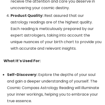
receive the attention and care you deserve in
uncovering your cosmic destiny.
Product Quality:
Rest assured that our
astrology readings are of the highest quality.
Each reading is meticulously prepared by our
expert astrologers, taking into account the
unique nuances of your birth chart to provide you
with accurate and relevant insights.
What It’s Used For:
Self-Discovery:
Explore the depths of your soul
and gain a deeper understanding of yourself. The
Cosmic Compass Astrology Reading will illuminate
your inner workings, helping you to embrace your
true essence.