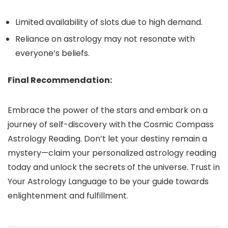
Limited availability of slots due to high demand.
Reliance on astrology may not resonate with
everyone’s beliefs.
Final Recommendation:
Embrace the power of the stars and embark on a
journey of self-discovery with the Cosmic Compass
Astrology Reading. Don’t let your destiny remain a
mystery—claim your personalized astrology reading
today and unlock the secrets of the universe. Trust in
Your Astrology Language to be your guide towards
enlightenment and fulfillment.