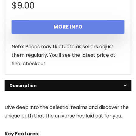
$
9.00
MORE INFO
Note: Prices may fluctuate as sellers adjust
them regularly. You'll see the latest price at
final checkout.
Description
Dive deep into the celestial realms and discover the
unique path that the universe has laid out for you.
Key Features: