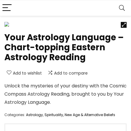
Your Astrology Language –
Chart-topping Eastern
Astrology Reading
Add to wishlist
Add to compare
Unlock the mysteries of your destiny with the Cosmic
Compass Astrology Reading, brought to you by Your
Astrology Language.
Categories:
Astrology
,
Spirituality, New Age & Alternative Beliefs