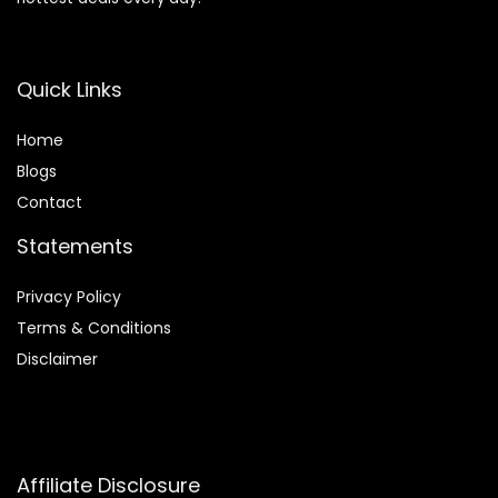
Quick Links
Home
Blog
s
Contact
Statements
Privacy Policy
Terms & Conditions
Disclaimer
Affiliate Disclosure