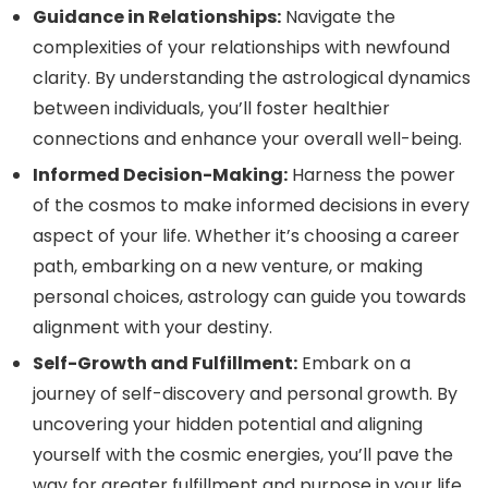
Guidance in Relationships:
Navigate the
complexities of your relationships with newfound
clarity. By understanding the astrological dynamics
between individuals, you’ll foster healthier
connections and enhance your overall well-being.
Informed Decision-Making:
Harness the power
of the cosmos to make informed decisions in every
aspect of your life. Whether it’s choosing a career
path, embarking on a new venture, or making
personal choices, astrology can guide you towards
alignment with your destiny.
Self-Growth and Fulfillment:
Embark on a
journey of self-discovery and personal growth. By
uncovering your hidden potential and aligning
yourself with the cosmic energies, you’ll pave the
way for greater fulfillment and purpose in your life.