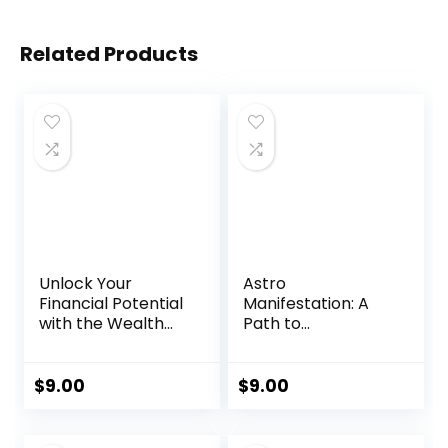
Related Products
Unlock Your
Astro
Financial Potential
Manifestation: A
with the Wealth
Path to
Mind Switch
Abundance and
Program
Fulfillment
$
9.00
$
9.00