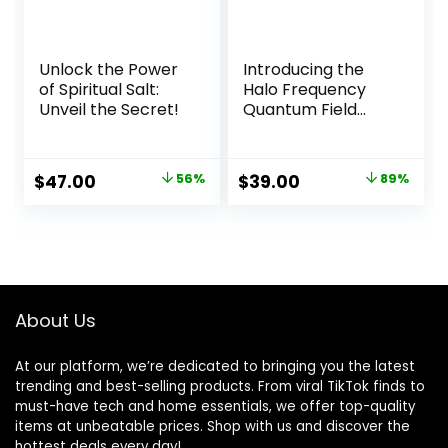
Unlock the Power
Introducing the
of Spiritual Salt:
Halo Frequency
Unveil the Secret!
Quantum Field
Cloud Headset
Original
Current
Original
Current
$
47.00
56%
$
39.00
89%
price
price
price
price
was:
is:
was:
is:
$107.00.
$47.00.
$350.00.
$39.00.
About Us
At our platform, we’re dedicated to bringing you the latest
trending and best-selling products. From viral TikTok finds to
must-have tech and home essentials, we offer top-quality
items at unbeatable prices. Shop with us and discover the
hottest deals every day!