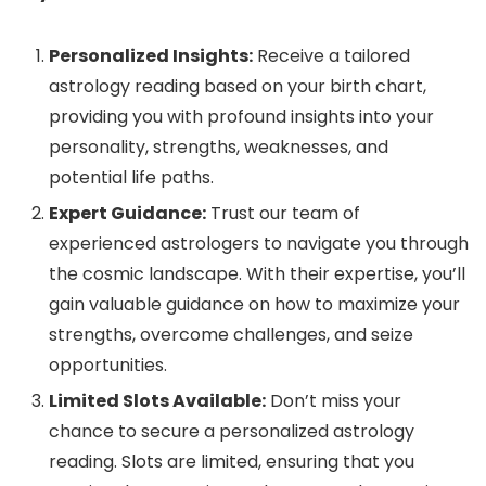
Personalized Insights:
Receive a tailored
astrology reading based on your birth chart,
providing you with profound insights into your
personality, strengths, weaknesses, and
potential life paths.
Expert Guidance:
Trust our team of
experienced astrologers to navigate you through
the cosmic landscape. With their expertise, you’ll
gain valuable guidance on how to maximize your
strengths, overcome challenges, and seize
opportunities.
Limited Slots Available:
Don’t miss your
chance to secure a personalized astrology
reading. Slots are limited, ensuring that you