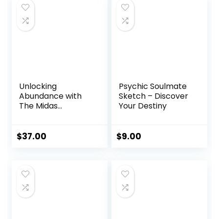
Unlocking
Psychic Soulmate
Abundance with
Sketch – Discover
The Midas
Your Destiny
Manifestation
$
37.00
$
9.00