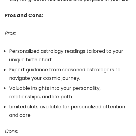
Pros and Cons:
Pros:
Personalized astrology readings tailored to your
unique birth chart.
Expert guidance from seasoned astrologers to
navigate your cosmic journey.
Valuable insights into your personality,
relationships, and life path.
Limited slots available for personalized attention
and care.
Cons: