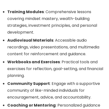
Training Modules
: Comprehensive lessons
covering mindset mastery, wealth-building
strategies, investment principles, and personal
development.
Audiovisual Materials
: Accessible audio
recordings, video presentations, and multimedia
content for reinforcement and guidance.
Workbooks and Exercises
: Practical tools and
exercises for reflection, goal-setting, and financial
planning.
Community Support
: Engage with a supportive
community of like-minded individuals for
encouragement, advice, and accountability.
Coaching or Mentoring
: Personalized guidance