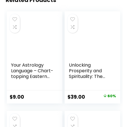
Related Products
Your Astrology
Unlocking
Language – Chart-
Prosperity and
topping Eastern
Spirituality: The
Astrology Reading
Divine Dialogue
Program
Original
Current
$
9.00
$
39.00
60%
price
price
was:
is:
$97.00.
$39.00.