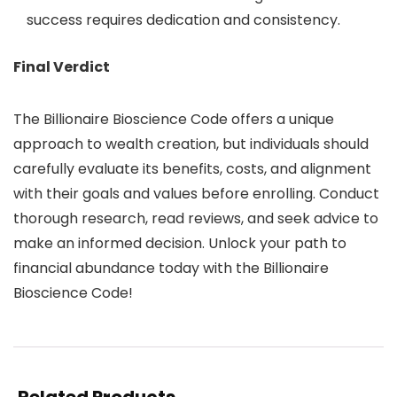
success requires dedication and consistency.
Final Verdict
The Billionaire Bioscience Code offers a unique
approach to wealth creation, but individuals should
carefully evaluate its benefits, costs, and alignment
with their goals and values before enrolling. Conduct
thorough research, read reviews, and seek advice to
make an informed decision. Unlock your path to
financial abundance today with the Billionaire
Bioscience Code!