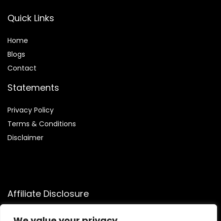
Quick Links
Home
Blog
s
Contact
Statements
Privacy Policy
Terms & Conditions
Disclaimer
Affiliate Disclosure
Disclosure:
We participate in the Amazon Services LLC
We value your privacy