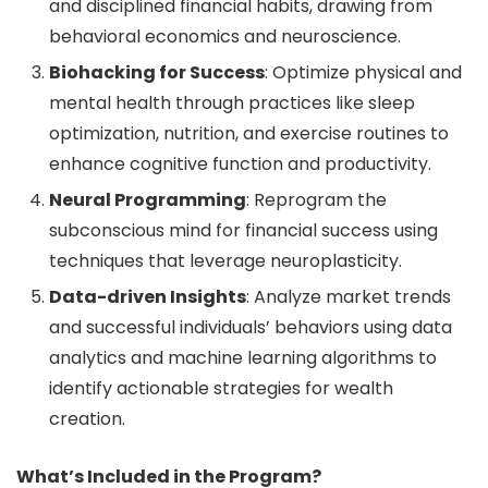
and disciplined financial habits, drawing from
behavioral economics and neuroscience.
Biohacking for Success
: Optimize physical and
mental health through practices like sleep
optimization, nutrition, and exercise routines to
enhance cognitive function and productivity.
Neural Programming
: Reprogram the
subconscious mind for financial success using
techniques that leverage neuroplasticity.
Data-driven Insights
: Analyze market trends
and successful individuals’ behaviors using data
analytics and machine learning algorithms to
identify actionable strategies for wealth
creation.
What’s Included in the Program?