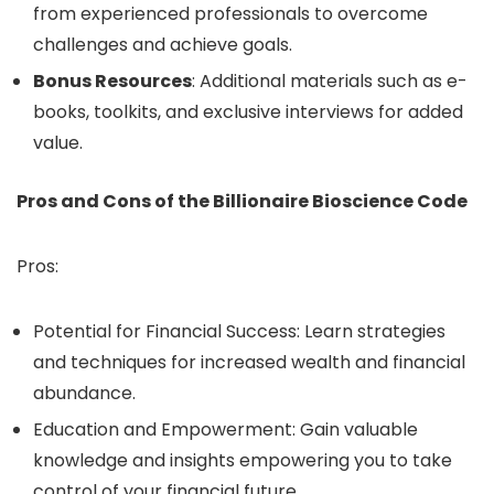
from experienced professionals to overcome
challenges and achieve goals.
Bonus Resources
: Additional materials such as e-
books, toolkits, and exclusive interviews for added
value.
Pros and Cons of the Billionaire Bioscience Code
Pros:
Potential for Financial Success: Learn strategies
and techniques for increased wealth and financial
abundance.
Education and Empowerment: Gain valuable
knowledge and insights empowering you to take
control of your financial future.