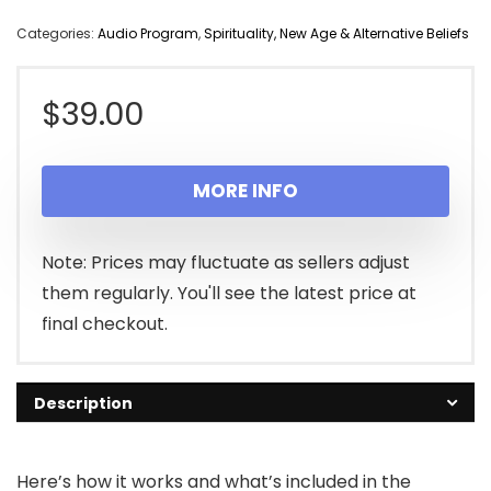
Categories:
Audio Program
,
Spirituality, New Age & Alternative Beliefs
$
39.00
MORE INFO
Note: Prices may fluctuate as sellers adjust
them regularly. You'll see the latest price at
final checkout.
Description
Here’s how it works and what’s included in the