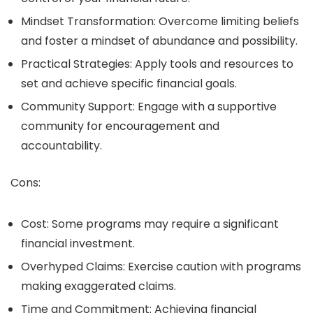
Mindset Transformation: Overcome limiting beliefs
and foster a mindset of abundance and possibility.
Practical Strategies: Apply tools and resources to
set and achieve specific financial goals.
Community Support: Engage with a supportive
community for encouragement and
accountability.
Cons:
Cost: Some programs may require a significant
financial investment.
Overhyped Claims: Exercise caution with programs
making exaggerated claims.
Time and Commitment: Achieving financial