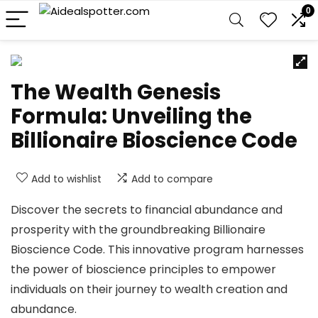
0
The Wealth Genesis
Formula: Unveiling the
Billionaire Bioscience Code
Add to wishlist
Add to compare
Discover the secrets to financial abundance and
prosperity with the groundbreaking Billionaire
Bioscience Code. This innovative program harnesses
the power of bioscience principles to empower
individuals on their journey to wealth creation and
abundance.