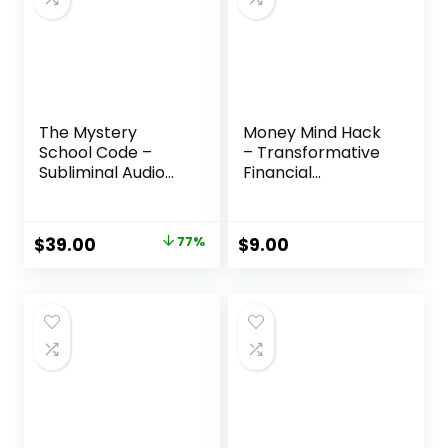
The Mystery
Money Mind Hack
School Code –
– Transformative
Subliminal Audio
Financial
Tracks for
Empowerment
Prosperity and
Program
Well-Being
Original
Current
$
39.00
77%
$
9.00
price
price
was:
is:
$170.00.
$39.00.