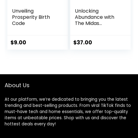
Unveiling
Unlocking
Prosperity Birth
Abundance with
Code
The Midas
Manifestation
$
9.00
$
37.00
About Us
At our platform, we’re dedicated to bringing you the latest
trending and best-selling products. From viral TikTok finds to
must-have tech and home essentials, we offer top-quality
items at unbeatable prices. Shop with us and discover the
hottest deals every day!