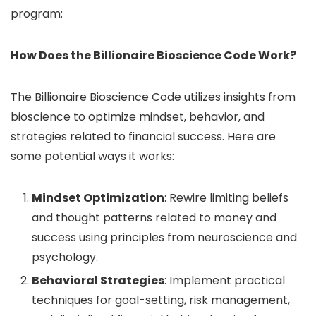
program:
How Does the Billionaire Bioscience Code Work?
The Billionaire Bioscience Code utilizes insights from
bioscience to optimize mindset, behavior, and
strategies related to financial success. Here are
some potential ways it works:
Mindset Optimization
: Rewire limiting beliefs
and thought patterns related to money and
success using principles from neuroscience and
psychology.
Behavioral Strategies
: Implement practical
techniques for goal-setting, risk management,