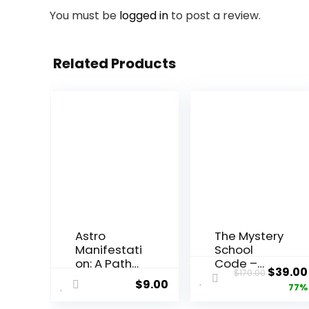
You must be
logged in
to post a review.
Related Products
Astro
The Mystery
Manifestati
School
on: A Path
Code –
Origin
$
39.00
$
170.00
to
Subliminal
$
9.00
price
77%
Abundance
Audio
and
Tracks for
was: