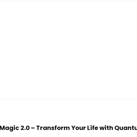
n Magic 2.0 – Transform Your Life with Quan