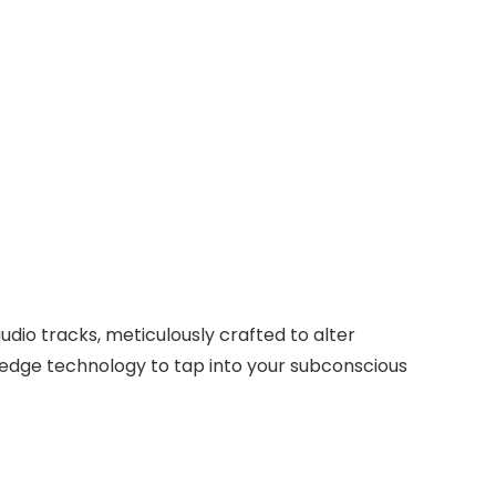
dio tracks, meticulously crafted to alter
-edge technology to tap into your subconscious