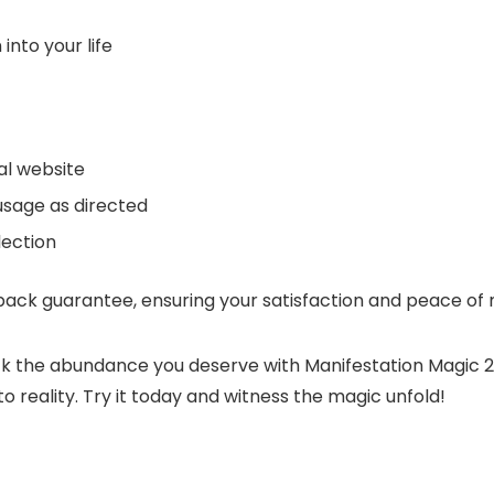
into your life
ial website
usage as directed
lection
ck guarantee, ensuring your satisfaction and peace of 
ck the abundance you deserve with Manifestation Magic 2
 reality. Try it today and witness the magic unfold!