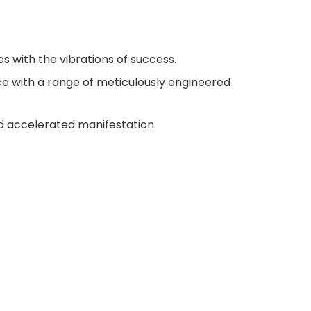
s with the vibrations of success.
e with a range of meticulously engineered
 accelerated manifestation.