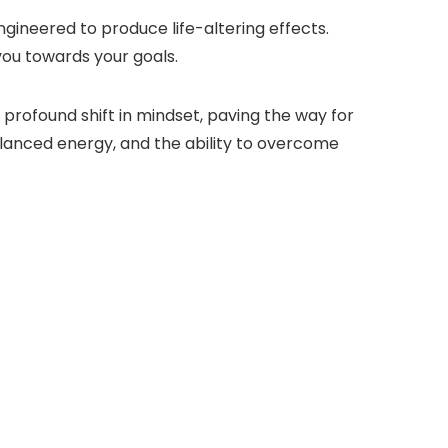
gineered to produce life-altering effects.
 you towards your goals.
profound shift in mindset, paving the way for
lanced energy, and the ability to overcome