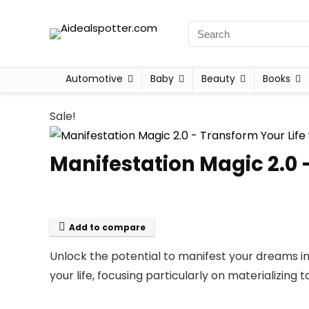
Automotive
Baby
Beauty
Books
Sale!
Manifestation Magic 2.0 
Add to compare
Unlock the potential to manifest your dreams int
your life, focusing particularly on materializin