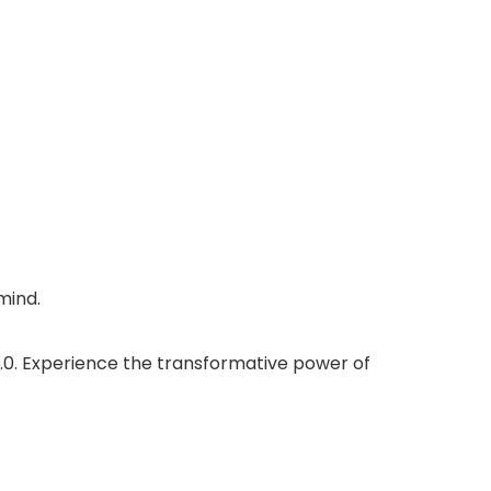
mind.
.0. Experience the transformative power of