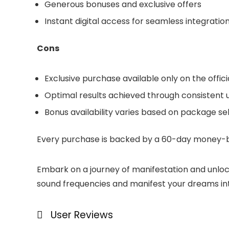
Generous bonuses and exclusive offers
Instant digital access for seamless integration 
Cons
Exclusive purchase available only on the offic
Optimal results achieved through consistent 
Bonus availability varies based on package se
Every purchase is backed by a 60-day money-ba
Embark on a journey of manifestation and unlo
sound frequencies and manifest your dreams into
User Reviews