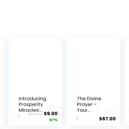
Introducing
The Divine
Prosperity
Prayer –
Miracles:
Your
al
Current
Original
Current
$
9.00
$
300.00
Unlocking
Ultimate
$
67.00
price
price
price
97%
Abundance
WooComm
Through
erce
is:
was:
is: