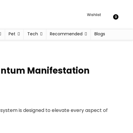
Wishlist
0
Pet
Tech
Recommended
Blogs
uantum Manifestation
y system is designed to elevate every aspect of