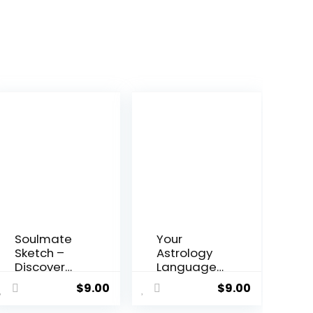
Soulmate
Your
Sketch –
Astrology
Discover
Language
Your
– Chart-
$
9.00
$
9.00
Perfect
topping
Match
Eastern