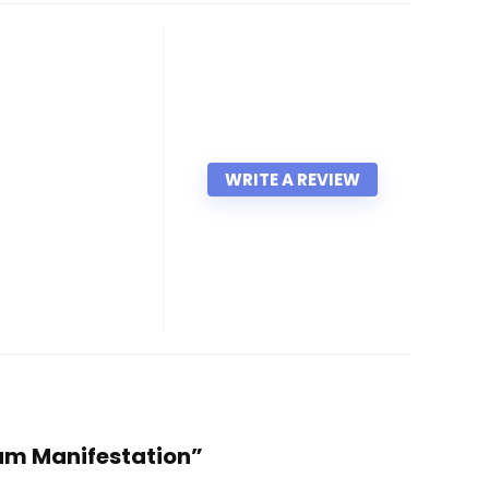
WRITE A REVIEW
tum Manifestation”