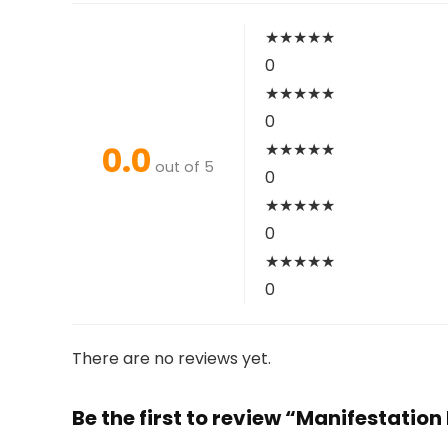
★
★
★
★
★
0
★
★
★
★
★
0
0.0
★
★
★
★
★
out of 5
0
★
★
★
★
★
0
★
★
★
★
★
0
There are no reviews yet.
Be the first to review “Manifestatio