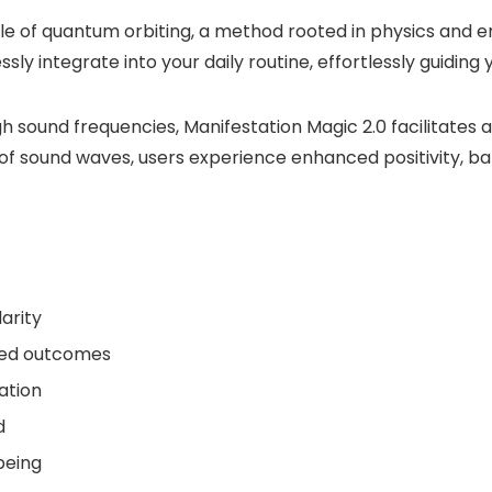
le of quantum orbiting, a method rooted in physics and en
ly integrate into your daily routine, effortlessly guiding
ound frequencies, Manifestation Magic 2.0 facilitates a 
f sound waves, users experience enhanced positivity, ba
arity
red outcomes
ation
d
being