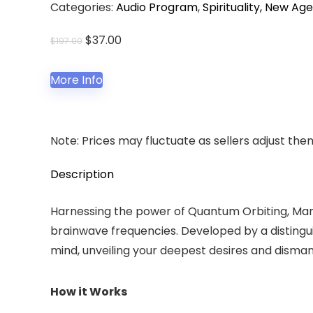
Categories:
Audio Program
,
Spirituality, New Age
Original
Current
$
37.00
$
197.00
price
price
was:
is:
More Info
$197.00.
$37.00.
Note: Prices may fluctuate as sellers adjust them 
Description
Harnessing the power of Quantum Orbiting, Manif
brainwave frequencies. Developed by a distingui
mind, unveiling your deepest desires and disman
How it Works