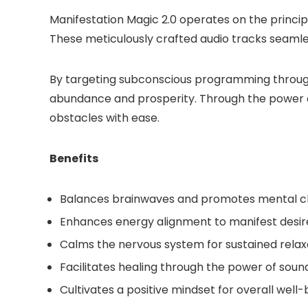
Manifestation Magic 2.0 operates on the princip
These meticulously crafted audio tracks seamless
By targeting subconscious programming through s
abundance and prosperity. Through the power o
obstacles with ease.
Benefits
Balances brainwaves and promotes mental cl
Enhances energy alignment to manifest desi
Calms the nervous system for sustained relax
Facilitates healing through the power of soun
Cultivates a positive mindset for overall well-