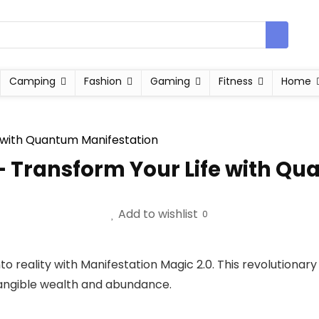
Camping
Fashion
Gaming
Fitness
Home
– Transform Your Life with Q
Add to wishlist
0
o reality with Manifestation Magic 2.0. This revolutionar
g tangible wealth and abundance.