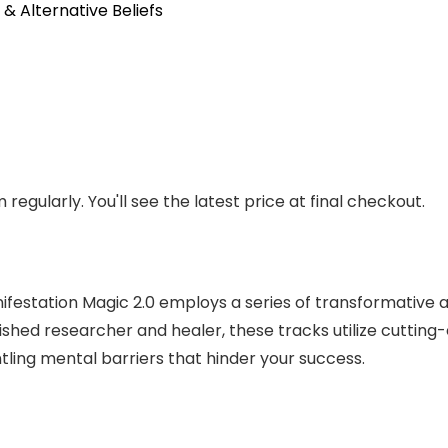
 & Alternative Beliefs
regularly. You'll see the latest price at final checkout.
estation Magic 2.0 employs a series of transformative au
shed researcher and healer, these tracks utilize cutting
tling mental barriers that hinder your success.