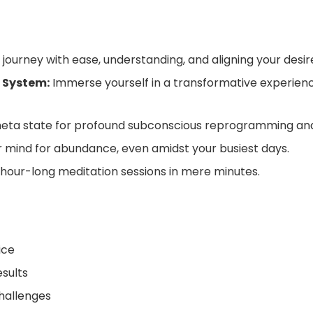
journey with ease, understanding, and aligning your desire
 System:
Immerse yourself in a transformative experienc
heta state for profound subconscious reprogramming and
mind for abundance, even amidst your busiest days.
 hour-long meditation sessions in mere minutes.
ice
esults
challenges