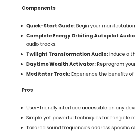
Components
Quick-Start Guide:
Begin your manifestation 
Complete Energy Orbiting Autopilot Audio
audio tracks.
Twilight Transformation Audio:
Induce a t
Daytime Wealth Activator:
Reprogram your 
Meditator Track:
Experience the benefits of
Pros
User-friendly interface accessible on any dev
Simple yet powerful techniques for tangible r
Tailored sound frequencies address specific 