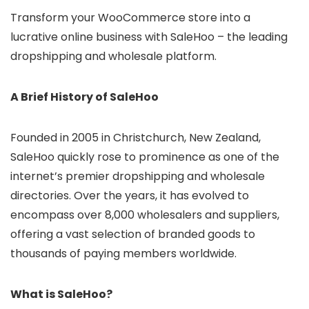
Transform your WooCommerce store into a
lucrative online business with SaleHoo – the leading
dropshipping and wholesale platform.
A Brief History of SaleHoo
Founded in 2005 in Christchurch, New Zealand,
SaleHoo quickly rose to prominence as one of the
internet’s premier dropshipping and wholesale
directories. Over the years, it has evolved to
encompass over 8,000 wholesalers and suppliers,
offering a vast selection of branded goods to
thousands of paying members worldwide.
What is SaleHoo?