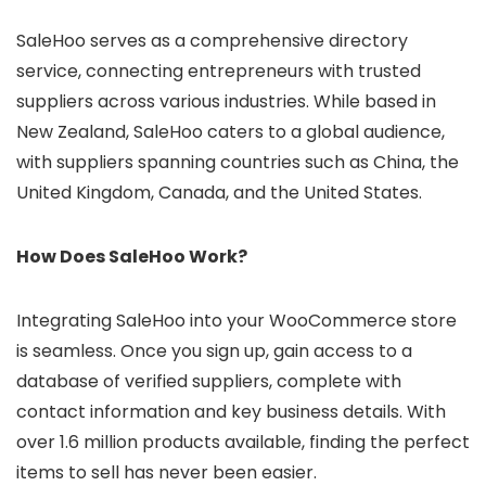
SaleHoo serves as a comprehensive directory
service, connecting entrepreneurs with trusted
suppliers across various industries. While based in
New Zealand, SaleHoo caters to a global audience,
with suppliers spanning countries such as China, the
United Kingdom, Canada, and the United States.
How Does SaleHoo Work?
Integrating SaleHoo into your WooCommerce store
is seamless. Once you sign up, gain access to a
database of verified suppliers, complete with
contact information and key business details. With
over 1.6 million products available, finding the perfect
items to sell has never been easier.