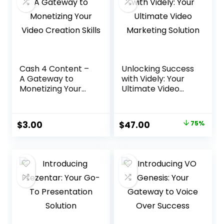
Cash 4 Content –
Unlocking Success
A Gateway to
with Videly: Your
Monetizing Your
Ultimate Video
Video Creation
Marketing Solution
Skills
Original
Current
$
3.00
$
47.00
75%
price
price
was:
is:
$188.00.
$47.00.