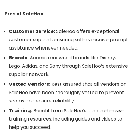
Pros of SaleHoo
Customer Service:
SaleHoo offers exceptional
customer support, ensuring sellers receive prompt
assistance whenever needed.
Brands:
Access renowned brands like Disney,
Lego, Adidas, and Sony through SaleHoo’s extensive
supplier network.
Vetted Vendors:
Rest assured that all vendors on
SaleHoo have been thoroughly vetted to prevent
scams and ensure reliability.
Training:
Benefit from SaleHoo’s comprehensive
training resources, including guides and videos to
help you succeed.