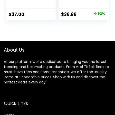
Presentation
Software
Original
Current
$
37.00
$
36.86
62%
price
price
was:
is:
$97.00.
$36.86.
About Us
At our platform, we’re dedicated to bringing you the latest
trending and best-selling products. From viral TikTok finds to
must-have tech and home essentials, we offer top-quality
items at unbeatable prices. Shop with us and discover the
hottest deals every day!
Quick Links