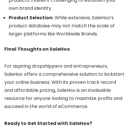
products makes it challenging to establish your
own brand identity.
Product Selection:
While extensive, SaleHoo’s
product database may not match the scale of
larger platforms like Worldwide Brands.
Final Thoughts on SaleHoo
For aspiring dropshippers and entrepreneurs,
SaleHoo offers a comprehensive solution to kickstart
your online business. With its proven track record
and affordable pricing, SaleHoo is an invaluable
resource for anyone looking to maximize profits and
succeed in the world of eCommerce.
Ready to Get Started with SaleHoo?