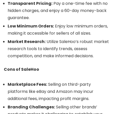
Transparent Pricing:
Pay a one-time fee with no
hidden charges, and enjoy a 60-day money-back
guarantee.
Low Minimum Orders:
Enjoy low minimum orders,
making it accessible for sellers of all sizes.
Market Research:
Utilize SaleHoo’s robust market
research tools to identify trends, assess
competition, and make informed decisions.
Cons of SaleHoo
Marketplace Fees:
Selling on third-party
platforms like eBay and Amazon may incur
additional fees, impacting profit margins.
Branding Challenges:
Selling other brands’