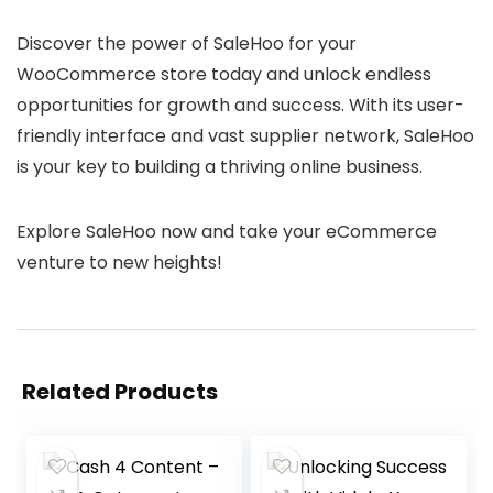
Discover the power of SaleHoo for your
WooCommerce store today and unlock endless
opportunities for growth and success. With its user-
friendly interface and vast supplier network, SaleHoo
is your key to building a thriving online business.
Explore SaleHoo now and take your eCommerce
venture to new heights!
Related Products