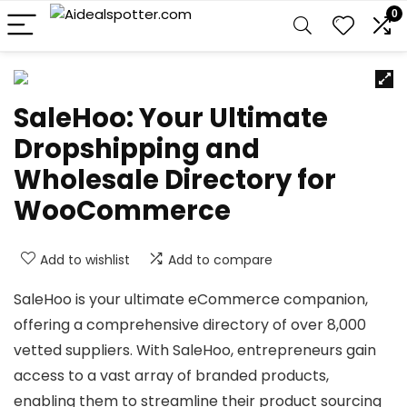
0
SaleHoo: Your Ultimate
Dropshipping and
Wholesale Directory for
WooCommerce
Add to wishlist
Add to compare
SaleHoo is your ultimate eCommerce companion,
offering a comprehensive directory of over 8,000
vetted suppliers. With SaleHoo, entrepreneurs gain
access to a vast array of branded products,
enabling them to streamline their product sourcing