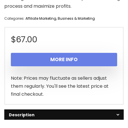
process and maximize profits.
Categories:
Affiliate Marketing
,
Business & Marketing
$
67.00
MORE INFO
Note: Prices may fluctuate as sellers adjust
them regularly. You'll see the latest price at
final checkout.
Description