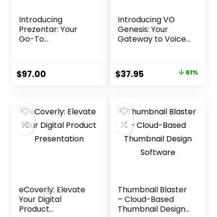
Introducing
Introducing VO
Prezentar: Your
Genesis: Your
Go-To
Gateway to Voice
Presentation
Over Success
Solution
Original
Current
$
97.00
$
37.95
61%
price
price
was:
is:
$97.00.
$37.95.
eCoverly: Elevate
Thumbnail Blaster
Your Digital
– Cloud-Based
Product
Thumbnail Design