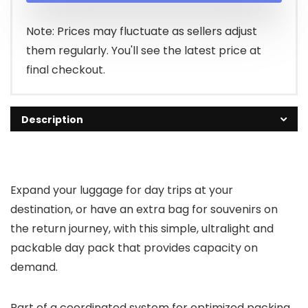
Note: Prices may fluctuate as sellers adjust
them regularly. You'll see the latest price at
final checkout.
Description
Expand your luggage for day trips at your
destination, or have an extra bag for souvenirs on
the return journey, with this simple, ultralight and
packable day pack that provides capacity on
demand.
Part of a coordinated system for optimized packing.