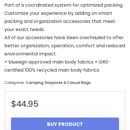
Part of a coordinated system for optimized packing.
Customize your experience by adding on smart
packing and organization accessories that meet
your exact needs.
All of our accessories have been overhauled to offer
better organization, operation, comfort and reduced
environmental impact.
+ bluesign approved main body fabrics + GRS-
certified 100% recycled main body fabrics
Categories:
Camping
,
Daypacks & Casual Bags
$
44.95
BUY PRODUCT