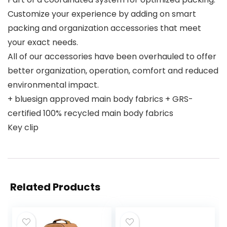
Customize your experience by adding on smart
packing and organization accessories that meet
your exact needs.
All of our accessories have been overhauled to offer
better organization, operation, comfort and reduced
environmental impact.
+ bluesign approved main body fabrics + GRS-
certified 100% recycled main body fabrics
Key clip
Related Products