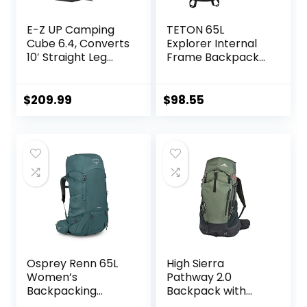
E-Z UP Camping
TETON 65L
Cube 6.4, Converts
Explorer Internal
10′ Straight Leg
Frame Backpack
Canopy into
for Hiking,
Camping Tent,
Camping,
Royal Blue
Backpacking, Rain
$
209.99
$
98.55
(Canopy/Shelter
Cover Included
NOT Included)
Osprey Renn 65L
High Sierra
Women’s
Pathway 2.0
Backpacking
Backpack with
Backpack,
Hydration Storage