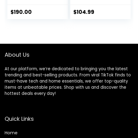
Cascade
Sleeve, for Hiking,
Blue/Melon
Biking, Camping,
$
190.00
$
104.99
Orange
Traveling, Forest
Green/Black, 60L
About Us
At our platform, we’re dedicated to bringing you the latest
trending and best-selling products. From viral TikTok finds to
must-have tech and home essentials, we offer top-quality
items at unbeatable prices. Shop with us and discover the
hottest deals every day!
Quick Links
Home