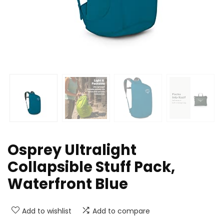
Osprey Ultralight
Collapsible Stuff Pack,
Waterfront Blue
Add to wishlist
Add to compare