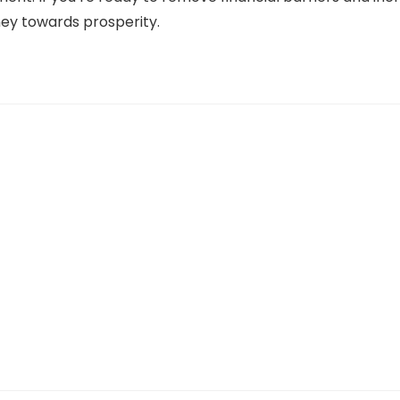
ney towards prosperity.