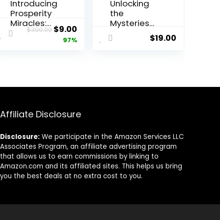
Introducing
Unlocking
Prosperity
the
Miracles:
Mysteries
Original
Current
$
9.00
$
300.00
Unlocking
of Tarot-
$
19.00
price
price
97%
Abundance
Element
Through
Reading
was:
is:
Manifestati
$300.00.
$9.00.
on
Affiliate Disclosure
Disclosure:
We participate in the Amazon Services LLC
Associates Program, an affiliate advertising program
that allows us to earn commissions by linking to
Amazon.com and its affiliated sites. This helps us bring
you the best deals at no extra cost to you.