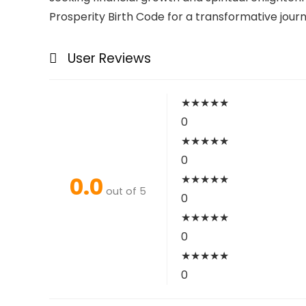
Prosperity Birth Code for a transformative jour
User Reviews
★
★
★
★
★
0
★
★
★
★
★
0
0.0
★
★
★
★
★
out of 5
0
★
★
★
★
★
0
★
★
★
★
★
0