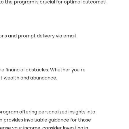
to the program is crucial for optimal outcomes.
ions and prompt delivery via email.
me financial obstacles. Whether you’re
ract wealth and abundance.
rogram offering personalized insights into
m provides invaluable guidance for those
rease your income, consider investing in