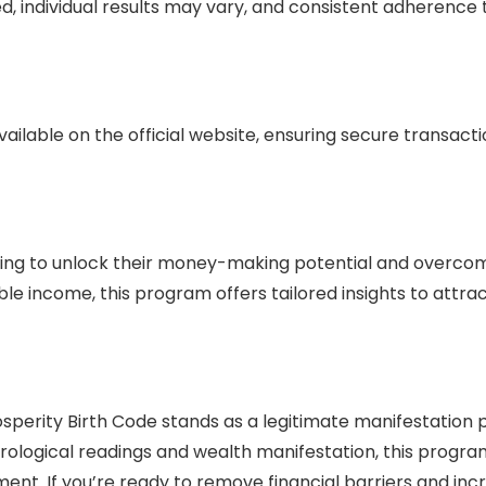
, individual results may vary, and consistent adherence 
vailable on the official website, ensuring secure transact
seeking to unlock their money-making potential and overco
able income, this program offers tailored insights to att
sperity Birth Code stands as a legitimate manifestation p
rological readings and wealth manifestation, this progra
ment. If you’re ready to remove financial barriers and inc