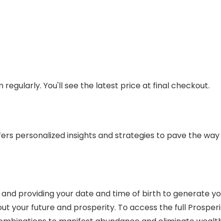
regularly. You'll see the latest price at final checkout.
fers personalized insights and strategies to pave the way fo
ite and providing your date and time of birth to generate y
out your future and prosperity. To access the full Prosper