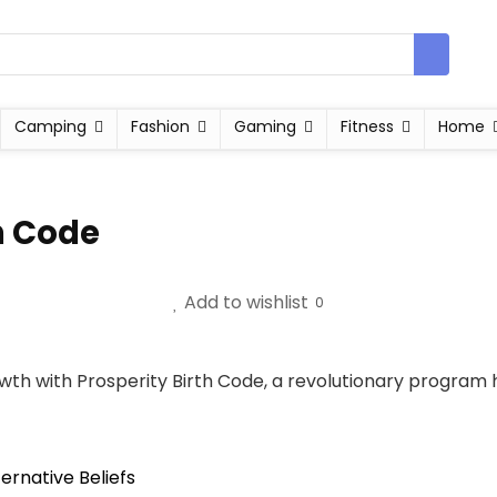
Camping
Fashion
Gaming
Fitness
Home
h Code
Add to wishlist
0
wth with Prosperity Birth Code, a revolutionary program 
ternative Beliefs