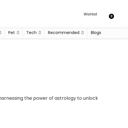
Wishlist
0
Pet
Tech
Recommended
Blogs
harnessing the power of astrology to unlock