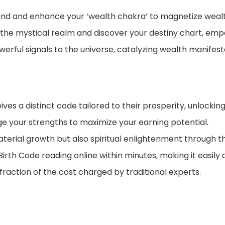
d and enhance your ‘wealth chakra’ to magnetize wealth
the mystical realm and discover your destiny chart, empo
erful signals to the universe, catalyzing wealth manifesta
ives a distinct code tailored to their prosperity, unlockin
ge your strengths to maximize your earning potential.
erial growth but also spiritual enlightenment through th
rth Code reading online within minutes, making it easily a
 fraction of the cost charged by traditional experts.