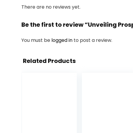
There are no reviews yet.
Be the first to review “Unveiling Pro
You must be
logged in
to post a review.
Related Products