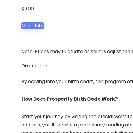
$
9.00
More Info
Note: Prices may fluctuate as sellers adjust them 
Description
By delving into your birth chart, this program of
How Does Prosperity Birth Code Work?
Start your journey by visiting the official webs
address, you’ll receive a preliminary reading ab