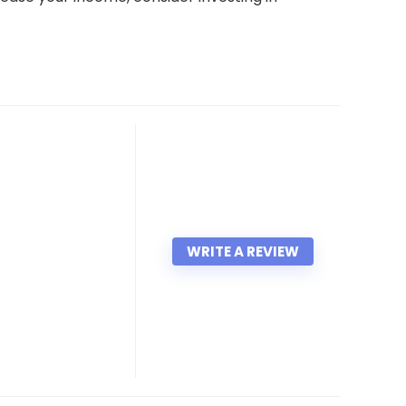
WRITE A REVIEW