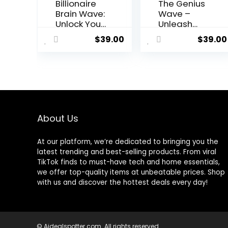
Billionaire
The Genius
Brain Wave:
Wave –
Unlock Your
Unleash
Path to
Your Mind’s
$
39.00
$
39.00
Financial
Potential
Abundance
About Us
At our platform, we’re dedicated to bringing you the
latest trending and best-selling products. From viral
TikTok finds to must-have tech and home essentials,
we offer top-quality items at unbeatable prices. Shop
with us and discover the hottest deals every day!
© Aidealspotter.com. All rights reserved.