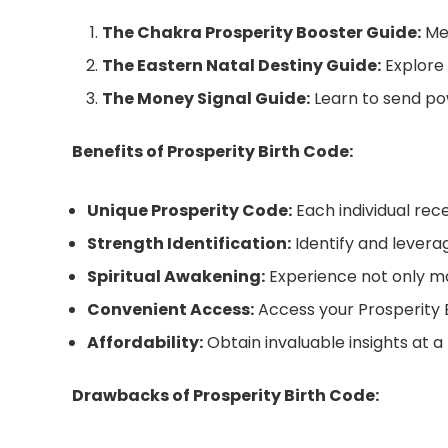
The Chakra Prosperity Booster Guide:
Men
The Eastern Natal Destiny Guide:
Explore 
The Money Signal Guide:
Learn to send pow
Benefits of Prosperity Birth Code:
Unique Prosperity Code:
Each individual rece
Strength Identification:
Identify and levera
Spiritual Awakening:
Experience not only mat
Convenient Access:
Access your Prosperity Bi
Affordability:
Obtain invaluable insights at a
Drawbacks of Prosperity Birth Code: