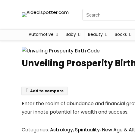
Automotive
Baby
Beauty
Books
Unveiling Prosperity Birt
Add to compare
Enter the realm of abundance and financial gro
your innate potential for wealth and success.
Categories:
Astrology
,
Spirituality, New Age & Al