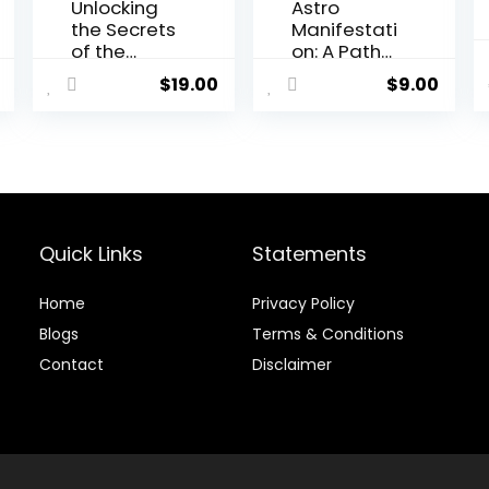
Unlocking
Astro
the Secrets
Manifestati
of the
on: A Path
Stars: Moon
to
$
19.00
$
9.00
Reading
Abundance
Program
and
Fulfillment
Quick Links
Statements
Home
Privacy Policy
Blog
s
Terms & Conditions
Contact
Disclaimer