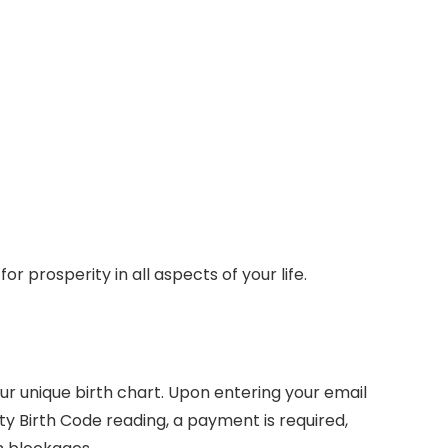
r prosperity in all aspects of your life.
our unique birth chart. Upon entering your email
ity Birth Code reading, a payment is required,