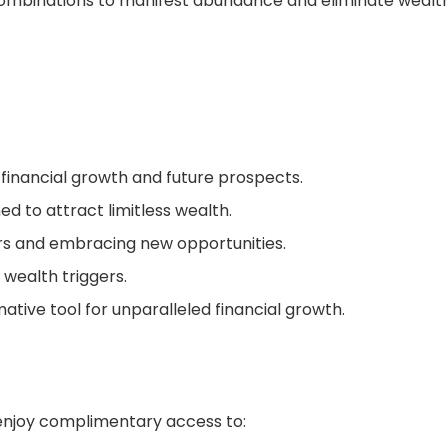
 combinations to manifest abundance and eliminate wealt
r financial growth and future prospects.
d to attract limitless wealth.
rs and embracing new opportunities.
 wealth triggers.
ative tool for unparalleled financial growth.
, enjoy complimentary access to: