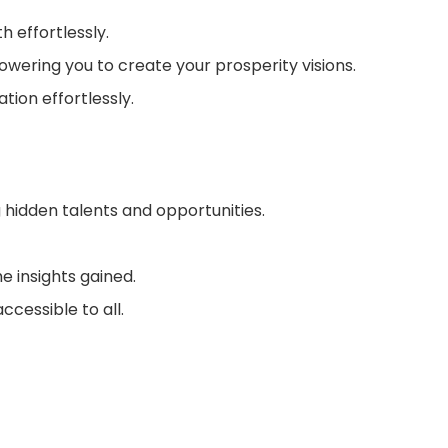
 effortlessly.
wering you to create your prosperity visions.
tion effortlessly.
g hidden talents and opportunities.
e insights gained.
ccessible to all.