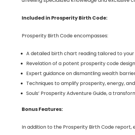
unveiling specialized knowledge and exclusive
Included in Prosperity Birth Code:
Prosperity Birth Code encompasses:
A detailed birth chart reading tailored to you
Revelation of a potent prosperity code designe
Expert guidance on dismantling wealth barrie
Techniques to amplify prosperity, energy, and
Souls’ Prosperity Adventure Guide, a transform
Bonus Features:
In addition to the Prosperity Birth Code report