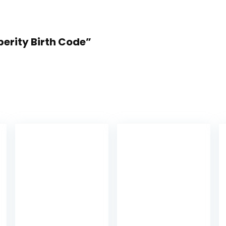
sperity Birth Code”