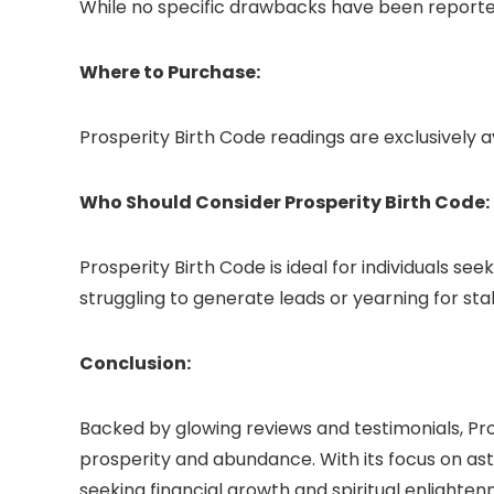
While no specific drawbacks have been reported
Where to Purchase:
Prosperity Birth Code readings are exclusively a
Who Should Consider Prosperity Birth Code:
Prosperity Birth Code is ideal for individuals 
struggling to generate leads or yearning for st
Conclusion:
Backed by glowing reviews and testimonials, Pro
prosperity and abundance. With its focus on ast
seeking financial growth and spiritual enlighten